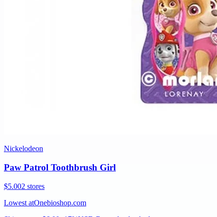
Nickelodeon
Paw Patrol Toothbrush Girl
$5.00
2 stores
Lowest at
Onebioshop.com