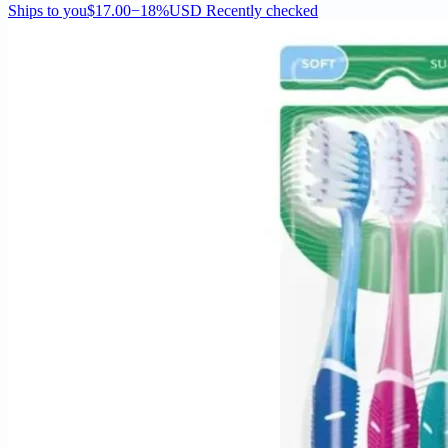
Ships to you
$17.00
−18%
USD
Recently checked