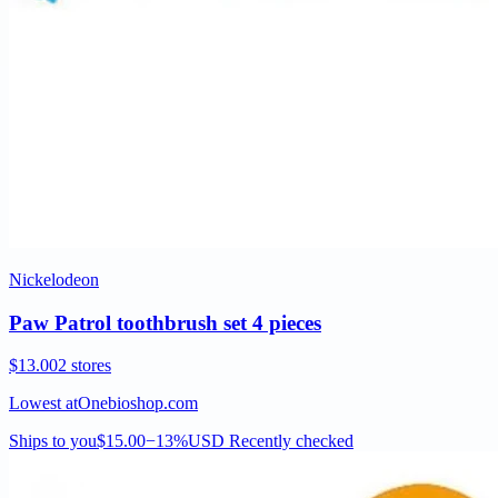
Nickelodeon
Paw Patrol toothbrush set 4 pieces
$13.00
2 stores
Lowest at
Onebioshop.com
Ships to you
$15.00
−13%
USD
Recently checked