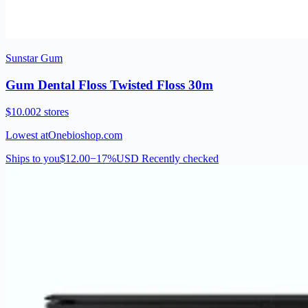
Sunstar Gum
Gum Dental Floss Twisted Floss 30m
$10.00
2 stores
Lowest at
Onebioshop.com
Ships to you
$12.00
−17%
USD
Recently checked