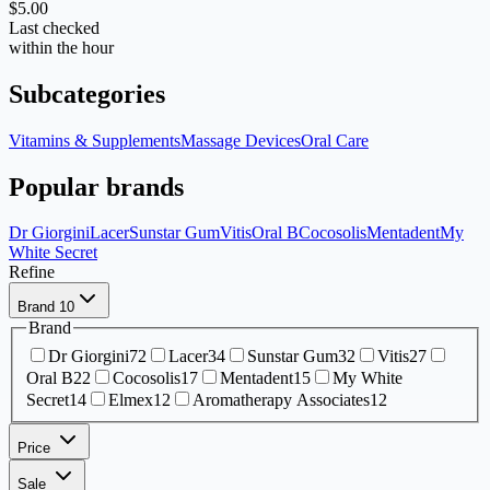
$5.00
Last checked
within the hour
Subcategories
Vitamins & Supplements
Massage Devices
Oral Care
Popular brands
Dr Giorgini
Lacer
Sunstar Gum
Vitis
Oral B
Cocosolis
Mentadent
My
White Secret
Refine
Brand
10
Brand
Dr Giorgini
72
Lacer
34
Sunstar Gum
32
Vitis
27
Oral B
22
Cocosolis
17
Mentadent
15
My White
Secret
14
Elmex
12
Aromatherapy Associates
12
Price
Sale