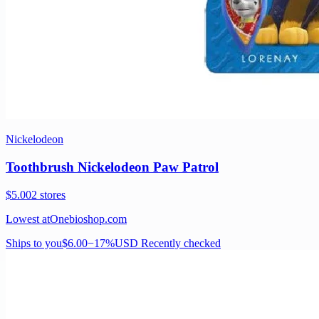
Nickelodeon
Toothbrush Nickelodeon Paw Patrol
$5.00
2 stores
Lowest at
Onebioshop.com
Ships to you
$6.00
−17%
USD
Recently checked