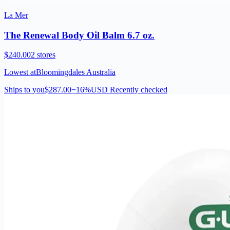
La Mer
The Renewal Body Oil Balm 6.7 oz.
$240.00
2 stores
Lowest at
Bloomingdales Australia
Ships to you
$287.00
−16%
USD
Recently checked