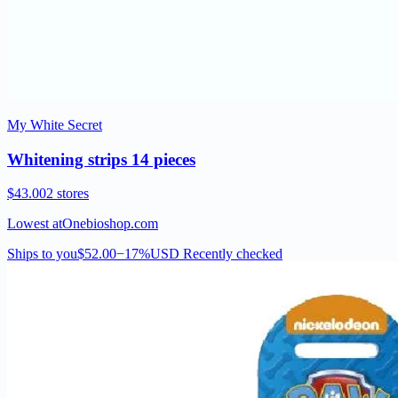
My White Secret
Whitening strips 14 pieces
$43.00
2 stores
Lowest at
Onebioshop.com
Ships to you
$52.00
−17%
USD
Recently checked