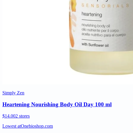
Simply Zen
Heartening Nourishing Body Oil Day 100 ml
$14.00
2 stores
Lowest at
Onebioshop.com