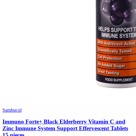
Sambucol
Immuno Forte+ Black Elderberry Vitamin C and
Zinc Immune System Support Effervescent Tablets
15 pieces