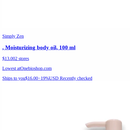
Simply Zen
, Moisturizing body oil, 100 ml
$13.00
2 stores
Lowest at
Onebioshop.com
Ships to you
$16.00
−19%
USD
Recently checked