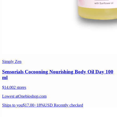
Simply Zen
Sensorials Cocooning Nourishing Body Oil Day 100
ml
$14.00
2 stores
Lowest at
Onebioshop.com
Ships to you
$17.00
−18%
USD
Recently checked