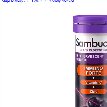
Ships to you
$6.00
−17%
USD
Recently checked