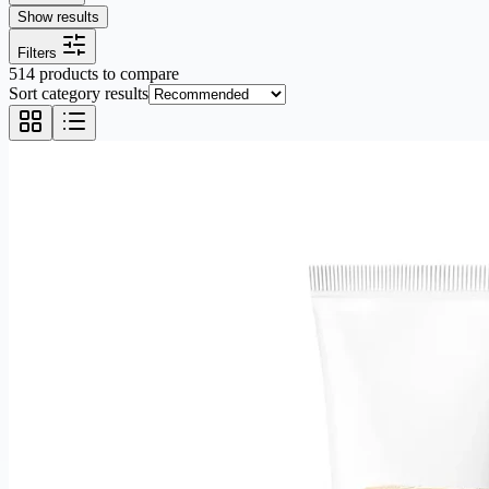
Show results
Filters
514 products to compare
Sort category results