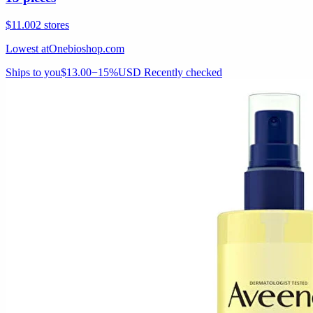
$11.00
2 stores
Lowest at
Onebioshop.com
Ships to you
$13.00
−15%
USD
Recently checked