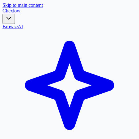
Skip to main content
Chex
low
Browse
AI