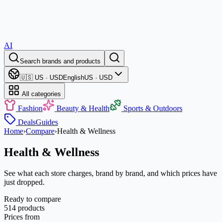
AI
Search brands and products
🇺🇸 US · USD
English
US · USD
All categories
Fashion
Beauty & Health
Sports & Outdoors
Deals
Guides
Home
›
Compare
›
Health & Wellness
Health & Wellness
See what each store charges, brand by brand, and which prices have
just dropped.
Ready to compare
514 products
Prices from