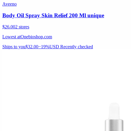
Aveeno
Body Oil Spray Skin Relief 200 Ml unique
$26.00
2 stores
Lowest at
Onebioshop.com
Ships to you
$32.00
−19%
USD
Recently checked