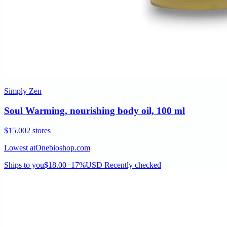
Simply Zen
Soul Warming, nourishing body oil, 100 ml
$15.00
2 stores
Lowest at
Onebioshop.com
Ships to you
$18.00
−17%
USD
Recently checked