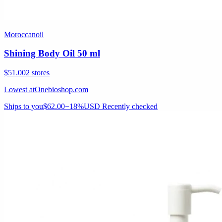
Moroccanoil
Shining Body Oil 50 ml
$51.00
2 stores
Lowest at
Onebioshop.com
Ships to you
$62.00
−18%
USD
Recently checked