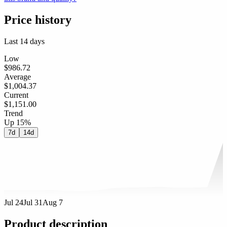
Price history
Last 14 days
Low
$986.72
Average
$1,004.37
Current
$1,151.00
Trend
Up 15%
7d
14d
Jul 24
Jul 31
Aug 7
Product description