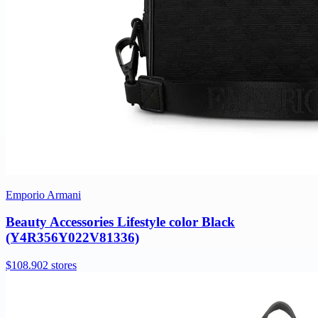
Emporio Armani
Beauty Accessories Lifestyle color Black
(Y4R356Y022V81336)
$108.90
2 stores