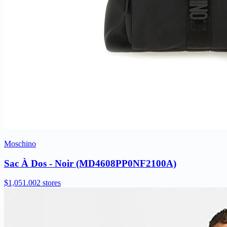
Moschino
Sac À Dos - Noir (MD4608PP0NF2100A)
$1,051.00
2 stores