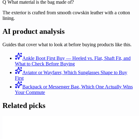
Q
What material is the bag made of?
The exterior is crafted from smooth cowskin leather with a cotton
lining.
AI product analysis
Guides that cover what to look at before buying products like this.
Ankle Boot First Buy — Heeled vs. Flat, Shaft Fit, and
What to Check Before Buying
Aviator or Wayfarer, Which Sunglasses Shape to Buy
First
Backpack or Messenger Bag, Which One Actually Wins
Your Commute
Related picks