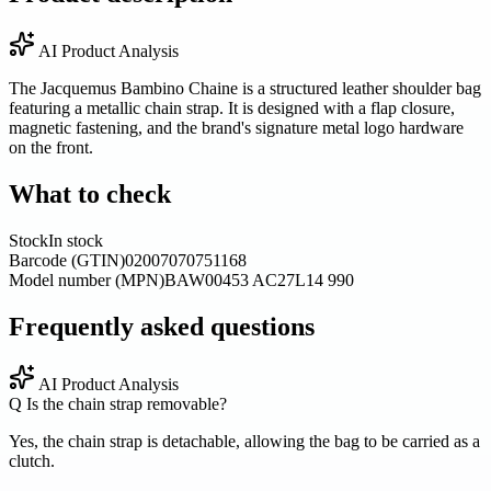
AI Product Analysis
The Jacquemus Bambino Chaine is a structured leather shoulder bag
featuring a metallic chain strap. It is designed with a flap closure,
magnetic fastening, and the brand's signature metal logo hardware
on the front.
What to check
Stock
In stock
Barcode (GTIN)
02007070751168
Model number (MPN)
BAW00453 AC27L14 990
Frequently asked questions
AI Product Analysis
Q
Is the chain strap removable?
Yes, the chain strap is detachable, allowing the bag to be carried as a
clutch.