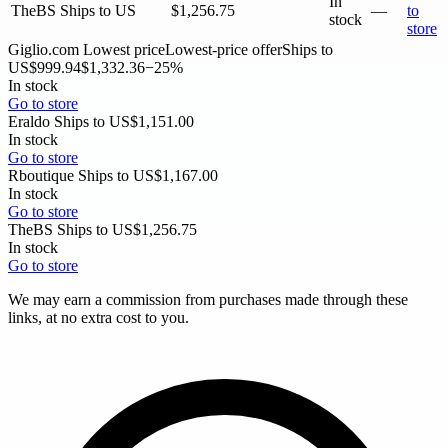
In
TheBS
Ships to US
$1,256.75
—
to
stock
store
Giglio.com
Lowest price
Lowest-price offer
Ships to
US
$999.94
$1,332.36
−25%
In stock
Go to store
Eraldo
Ships to US
$1,151.00
In stock
Go to store
Rboutique
Ships to US
$1,167.00
In stock
Go to store
TheBS
Ships to US
$1,256.75
In stock
Go to store
We may earn a commission from purchases made through these
links, at no extra cost to you.