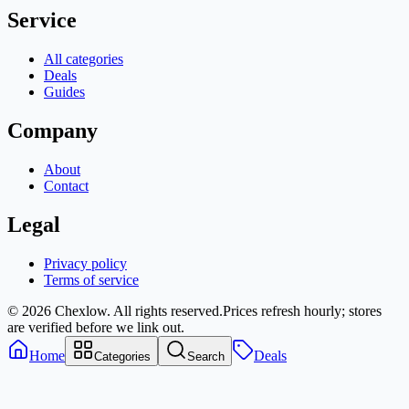
Service
All categories
Deals
Guides
Company
About
Contact
Legal
Privacy policy
Terms of service
© 2026 Chexlow. All rights reserved.
Prices refresh hourly; stores
are verified before we link out.
Home
Deals
Categories
Search