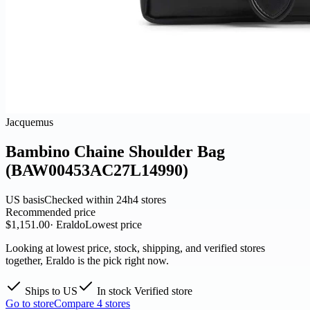
Jacquemus
Bambino Chaine Shoulder Bag
(BAW00453AC27L14990)
US basis
Checked within 24h
4 stores
Recommended price
$1,151.00
· Eraldo
Lowest price
Looking at lowest price, stock, shipping, and verified stores
together, Eraldo is the pick right now.
Ships to US
In stock
Verified store
Go to store
Compare 4 stores