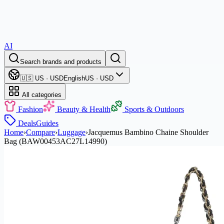
AI
Search brands and products
🇺🇸 US · USD
English
US · USD
All categories
Fashion
Beauty & Health
Sports & Outdoors
Deals
Guides
Home
›
Compare
›
Luggage
›
Jacquemus Bambino Chaine Shoulder
Bag (BAW00453AC27L14990)