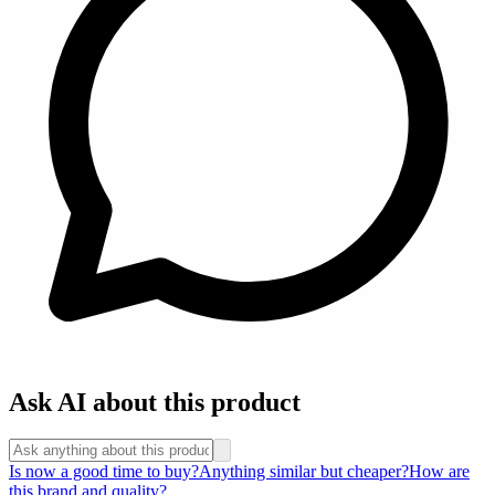
Ask AI about this product
Is now a good time to buy?
Anything similar but cheaper?
How are
this brand and quality?