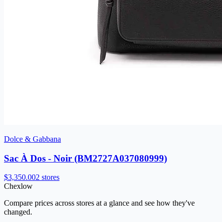
Dolce & Gabbana
Sac À Dos - Noir (BM2727A037080999)
$3,350.00
2 stores
Chex
low
Compare prices across stores at a glance and see how they've
changed.