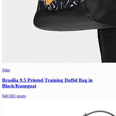
Nike
Brasilia 9.5 Printed Training Duffel Bag in
Black/Kumquat
$40.00
2 stores