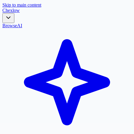
Skip to main content
Chex
low
Browse
AI