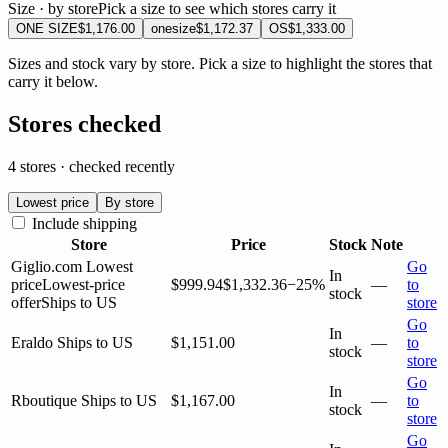
Size · by store
Pick a size to see which stores carry it
ONE SIZE
$1,176.00
onesize
$1,172.37
OS
$1,333.00
Sizes and stock vary by store. Pick a size to highlight the stores that
carry it below.
Stores checked
4 stores · checked recently
Lowest price
By store
Include shipping
Store
Price
Stock
Note
Giglio.com
Lowest
Go
In
price
Lowest-price
$999.94
$1,332.36
−25%
—
to
stock
offer
Ships to US
store
Go
In
Eraldo
Ships to US
$1,151.00
—
to
stock
store
Go
In
Rboutique
Ships to US
$1,167.00
—
to
stock
store
Go