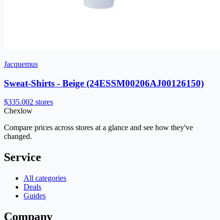
Jacquemus
Sweat-Shirts - Beige (24ESSM00206AJ00126150)
$335.00
2 stores
Chex
low
Compare prices across stores at a glance and see how they've
changed.
Service
All categories
Deals
Guides
Company