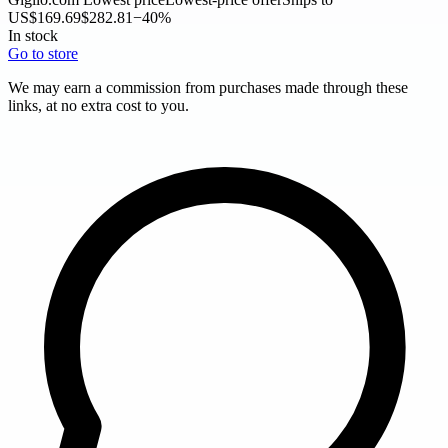
US
$169.69
$282.81
−40%
In stock
Go to store
We may earn a commission from purchases made through these
links, at no extra cost to you.