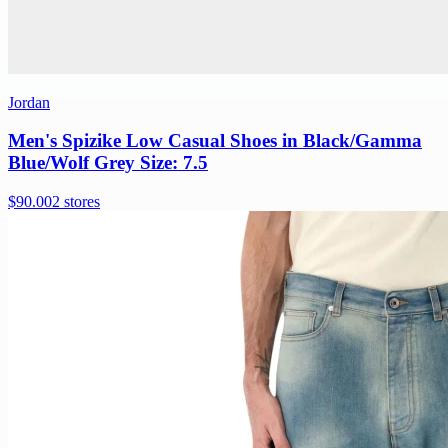
Jordan
Men's Spizike Low Casual Shoes in Black/Gamma
Blue/Wolf Grey Size: 7.5
$90.00
2 stores