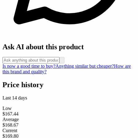
Ask AI about this product
Is now a good time to buy?
Anything similar but cheaper?
How are
this brand and quality?
Price history
Last 14 days
Low
$167.44
Average
$168.67
Current
$169.80