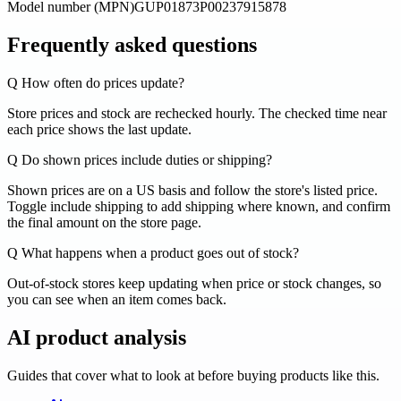
Model number (MPN)
GUP01873P00237915878
Frequently asked questions
Q
How often do prices update?
Store prices and stock are rechecked hourly. The checked time near
each price shows the last update.
Q
Do shown prices include duties or shipping?
Shown prices are on a US basis and follow the store's listed price.
Toggle include shipping to add shipping where known, and confirm
the final amount on the store page.
Q
What happens when a product goes out of stock?
Out-of-stock stores keep updating when price or stock changes, so
you can see when an item comes back.
AI product analysis
Guides that cover what to look at before buying products like this.