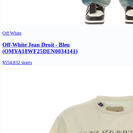
Off White
Off-White Jean Droit - Bleu
(OMYA18WF25DEN0034141)
$554.83
2 stores