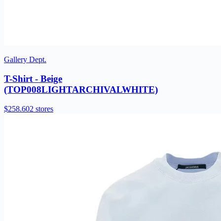
Gallery Dept.
T-Shirt - Beige
(TOP008LIGHTARCHIVALWHITE)
$258.60
2 stores