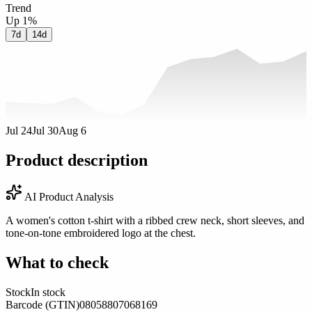
Trend
Up 1%
7d
14d
Jul 24
Jul 30
Aug 6
Product description
AI Product Analysis
A women's cotton t-shirt with a ribbed crew neck, short sleeves, and
tone-on-tone embroidered logo at the chest.
What to check
Stock
In stock
Barcode (GTIN)
08058807068169