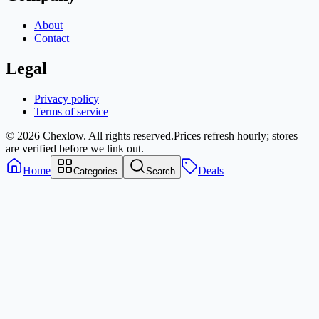
About
Contact
Legal
Privacy policy
Terms of service
© 2026 Chexlow. All rights reserved.
Prices refresh hourly; stores
are verified before we link out.
Home
Deals
Categories
Search