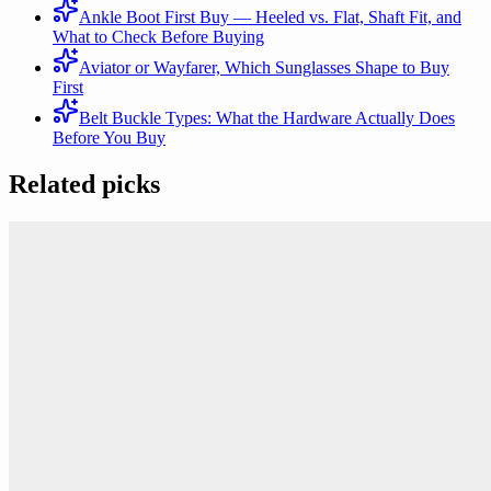
Ankle Boot First Buy — Heeled vs. Flat, Shaft Fit, and
What to Check Before Buying
Aviator or Wayfarer, Which Sunglasses Shape to Buy
First
Belt Buckle Types: What the Hardware Actually Does
Before You Buy
Related picks