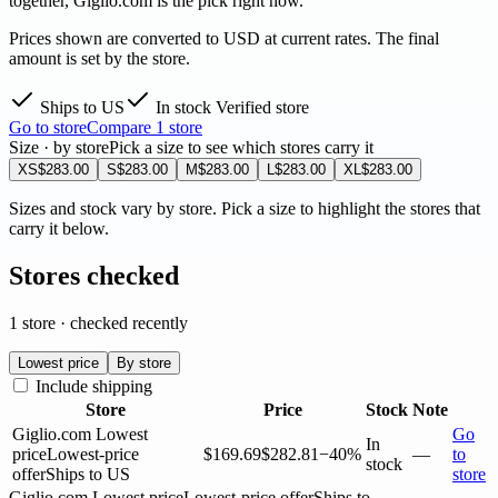
together, Giglio.com is the pick right now.
Prices shown are converted to USD at current rates. The final
amount is set by the store.
Ships to US
In stock
Verified store
Go to store
Compare 1 store
Size · by store
Pick a size to see which stores carry it
XS
$283.00
S
$283.00
M
$283.00
L
$283.00
XL
$283.00
Sizes and stock vary by store. Pick a size to highlight the stores that
carry it below.
Stores checked
1 store · checked recently
Lowest price
By store
Include shipping
Store
Price
Stock
Note
Giglio.com
Lowest
Go
In
price
Lowest-price
$169.69
$282.81
−40%
—
to
stock
offer
Ships to US
store
Giglio.com
Lowest price
Lowest-price offer
Ships to