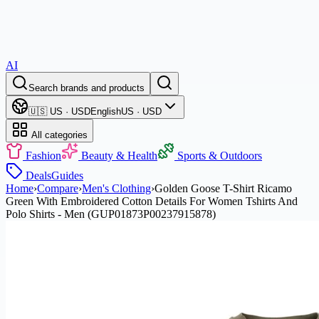
AI
Search brands and products
🇺🇸 US · USD
English
US · USD
All categories
Fashion
Beauty & Health
Sports & Outdoors
Deals
Guides
Home
›
Compare
›
Men's Clothing
›
Golden Goose T-Shirt Ricamo
Green With Embroidered Cotton Details For Women Tshirts And
Polo Shirts - Men (GUP01873P00237915878)