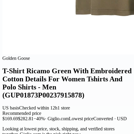
Golden Goose
T-Shirt Ricamo Green With Embroidered
Cotton Details For Women Tshirts And
Polo Shirts - Men
(GUP01873P00237915878)
US basis
Checked within 12h
1 store
Recommended price
$169.69
$282.81
−40%
· Giglio.com
Lowest price
Converted · USD
Looking at lowest price, stock, shipping, and verified stores