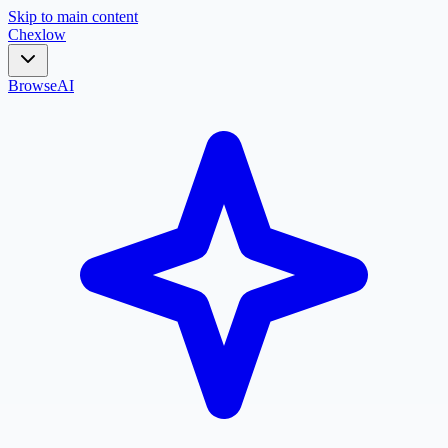
Skip to main content
Chex
low
Browse
AI