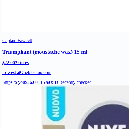
Captain Fawcett
Triumphant (moustache wax) 15 ml
$22.00
2 stores
Lowest at
Onebioshop.com
Ships to you
$26.00
−15%
USD
Recently checked