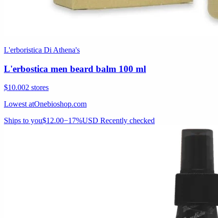
L'erboristica Di Athena's
L'erbostica men beard balm 100 ml
$10.00
2 stores
Lowest at
Onebioshop.com
Ships to you
$12.00
−17%
USD
Recently checked