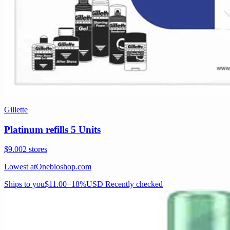
Gillette
Platinum refills 5 Units
$9.00
2 stores
Lowest at
Onebioshop.com
Ships to you
$11.00
−18%
USD
Recently checked