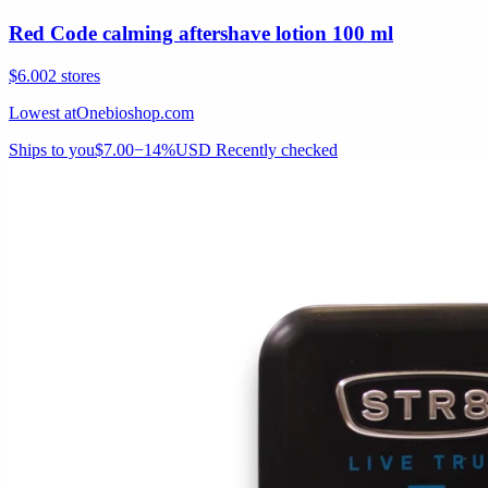
Red Code calming aftershave lotion 100 ml
$6.00
2 stores
Lowest at
Onebioshop.com
Ships to you
$7.00
−14%
USD
Recently checked