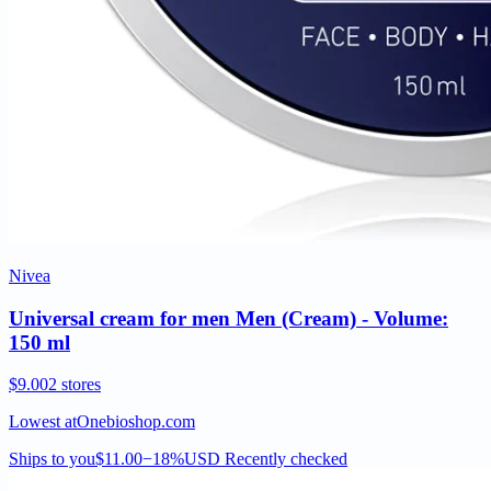
Nivea
Universal cream for men Men (Cream) - Volume:
150 ml
$9.00
2 stores
Lowest at
Onebioshop.com
Ships to you
$11.00
−18%
USD
Recently checked