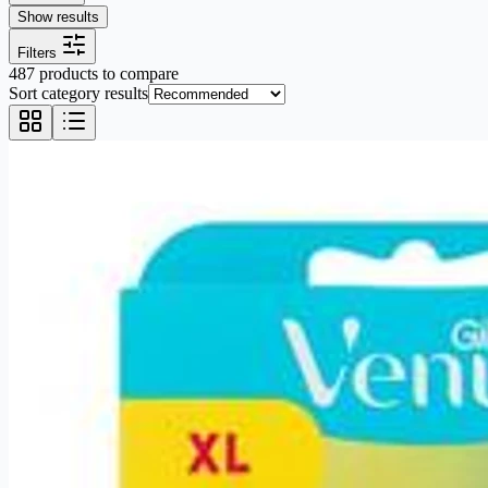
Show results
Filters
487 products to compare
Sort category results