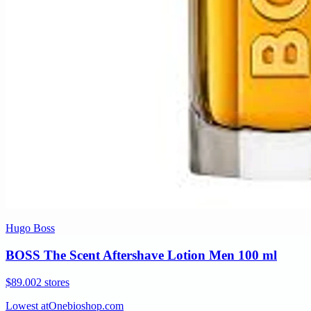
Hugo Boss
BOSS The Scent Aftershave Lotion Men 100 ml
$89.00
2 stores
Lowest at
Onebioshop.com