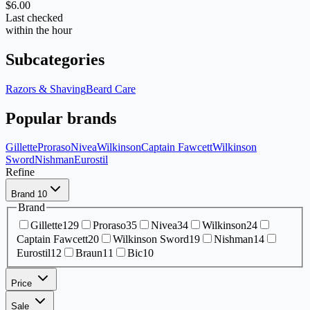
$6.00
Last checked
within the hour
Subcategories
Razors & Shaving
Beard Care
Popular brands
Gillette
Proraso
Nivea
Wilkinson
Captain Fawcett
Wilkinson
Sword
Nishman
Eurostil
Refine
Brand
10
Brand
Gillette
129
Proraso
35
Nivea
34
Wilkinson
24
Captain Fawcett
20
Wilkinson Sword
19
Nishman
14
Eurostil
12
Braun
11
Bic
10
Price
Sale