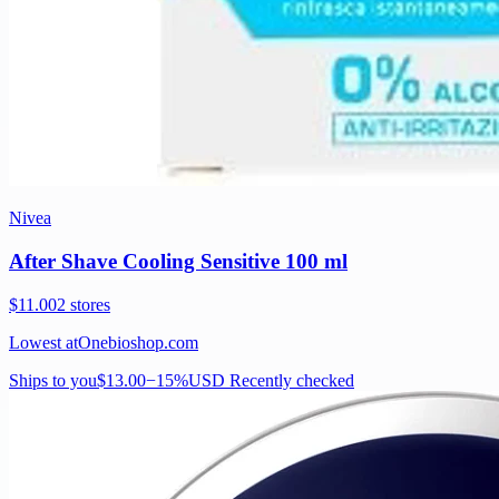
Nivea
After Shave Cooling Sensitive 100 ml
$11.00
2 stores
Lowest at
Onebioshop.com
Ships to you
$13.00
−15%
USD
Recently checked