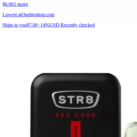
$6.00
2 stores
Lowest at
Onebioshop.com
Ships to you
$7.00
−14%
USD
Recently checked