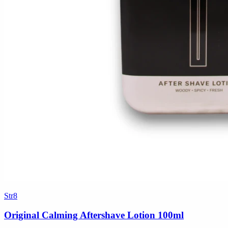
Str8
Original Calming Aftershave Lotion 100ml