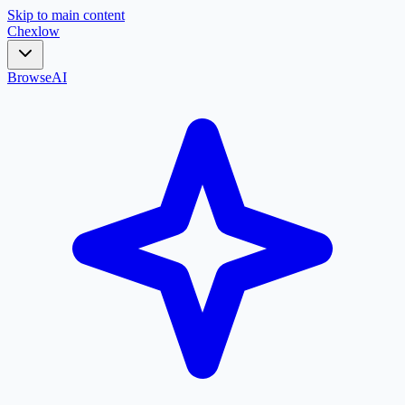
Skip to main content
Chex
low
Browse
AI