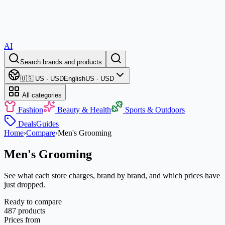
AI
Search brands and products
🇺🇸 US · USD
English
US · USD
All categories
Fashion
Beauty & Health
Sports & Outdoors
Deals
Guides
Home
›
Compare
›
Men's Grooming
Men's Grooming
See what each store charges, brand by brand, and which prices have
just dropped.
Ready to compare
487 products
Prices from