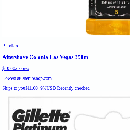
Bandido
Aftershave Colonia Las Vegas 350ml
$10.00
2 stores
Lowest at
Onebioshop.com
Ships to you
$11.00
−9%
USD
Recently checked