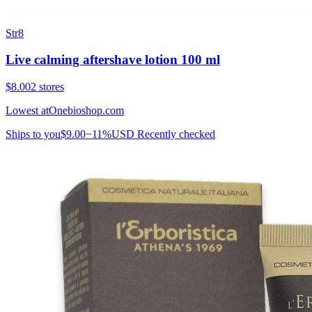
Str8
Live calming aftershave lotion 100 ml
$8.00
2 stores
Lowest at
Onebioshop.com
Ships to you
$9.00
−11%
USD
Recently checked