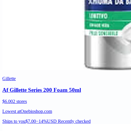
Gillette
Af Gillette Series 200 Foam 50ml
$6.00
2 stores
Lowest at
Onebioshop.com
Ships to you
$7.00
−14%
USD
Recently checked