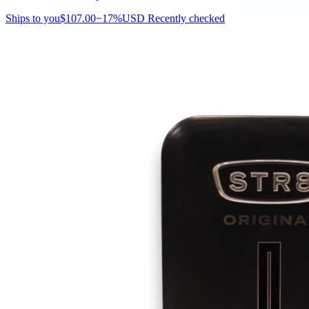
Ships to you
$107.00
−17%
USD
Recently checked