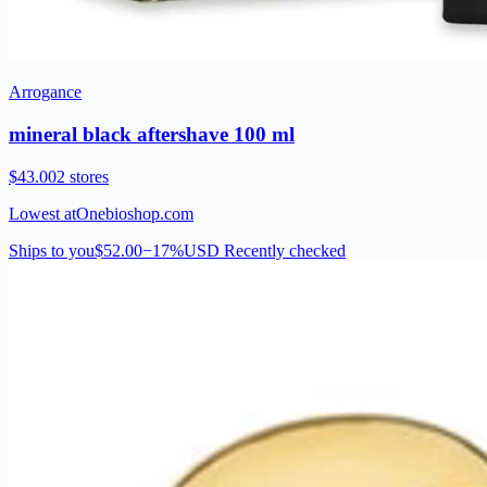
Arrogance
mineral black aftershave 100 ml
$43.00
2 stores
Lowest at
Onebioshop.com
Ships to you
$52.00
−17%
USD
Recently checked