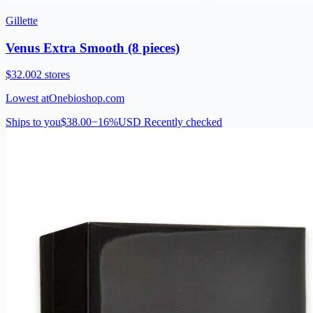
Gillette
Venus Extra Smooth (8 pieces)
$32.00
2 stores
Lowest at
Onebioshop.com
Ships to you
$38.00
−16%
USD
Recently checked