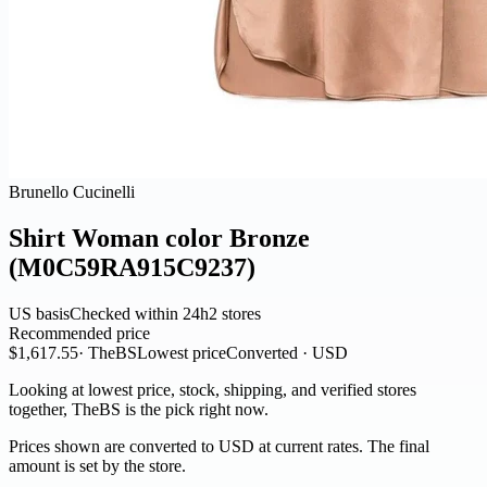
Brunello Cucinelli
Shirt Woman color Bronze
(M0C59RA915C9237)
US basis
Checked within 24h
2 stores
Recommended price
$1,617.55
· TheBS
Lowest price
Converted · USD
Looking at lowest price, stock, shipping, and verified stores
together, TheBS is the pick right now.
Prices shown are converted to USD at current rates. The final
amount is set by the store.