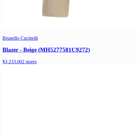
Brunello Cucinelli
Blazer - Beige (MH5277581C9272)
$3,233.00
2 stores