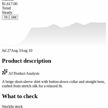
$1,617.00
Trend
Steady
7d
14d
Jul 27
Aug 3
Aug 10
Product description
AI Product Analysis
A beige short-sleeve shirt with button-down collar and straight hem,
crafted from stretch silk for a relaxed fit.
What to check
Stock
In stock