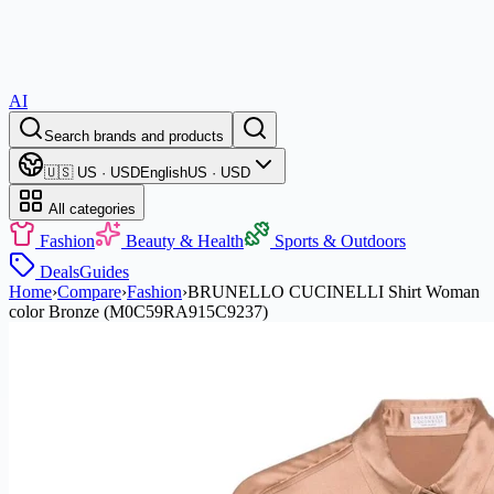
AI
Search brands and products
🇺🇸 US · USD
English
US · USD
All categories
Fashion
Beauty & Health
Sports & Outdoors
Deals
Guides
Home
›
Compare
›
Fashion
›
BRUNELLO CUCINELLI Shirt Woman
color Bronze (M0C59RA915C9237)