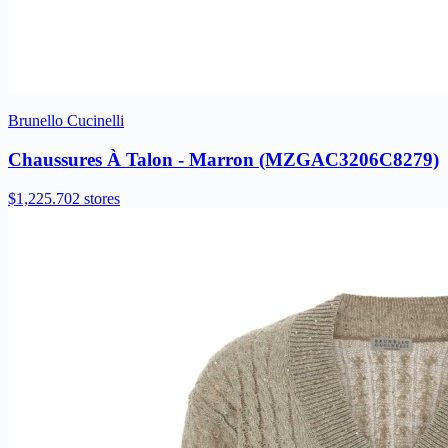
Brunello Cucinelli
Chaussures À Talon - Marron (MZGAC3206C8279)
$1,225.70
2 stores