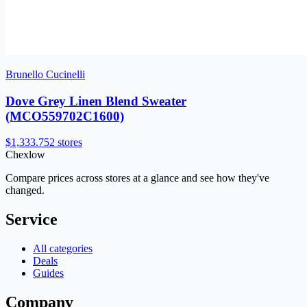
Brunello Cucinelli
Dove Grey Linen Blend Sweater
(MCO559702C1600)
$1,333.75
2 stores
Chex
low
Compare prices across stores at a glance and see how they've
changed.
Service
All categories
Deals
Guides
Company