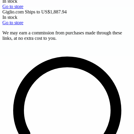
In stock
Go to store
Giglio.com
Ships to US
$1,887.94
In stock
Go to store
We may earn a commission from purchases made through these
links, at no extra cost to you.