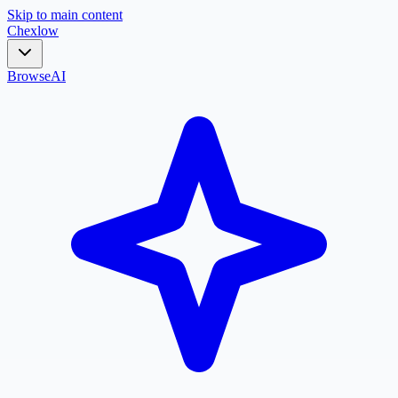
Skip to main content
Chex
low
Browse
AI