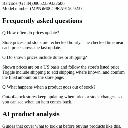
Barcode (GTIN)
08052339332606
Model number (MPN)
M0C59RA915C9237
Frequently asked questions
Q
How often do prices update?
Store prices and stock are rechecked hourly. The checked time near
each price shows the last update.
Q
Do shown prices include duties or shipping?
Shown prices are on a US basis and follow the store's listed price.
Toggle include shipping to add shipping where known, and confirm
the final amount on the store page.
Q
What happens when a product goes out of stock?
Out-of-stock stores keep updating when price or stock changes, so
you can see when an item comes back.
AI product analysis
Guides that cover what to look at before buying products like this.