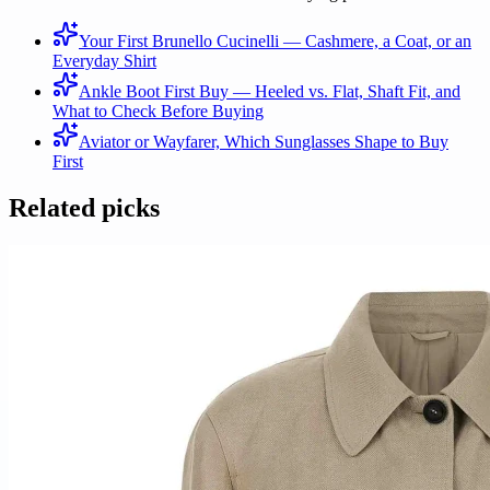
Your First Brunello Cucinelli — Cashmere, a Coat, or an
Everyday Shirt
Ankle Boot First Buy — Heeled vs. Flat, Shaft Fit, and
What to Check Before Buying
Aviator or Wayfarer, Which Sunglasses Shape to Buy
First
Related picks