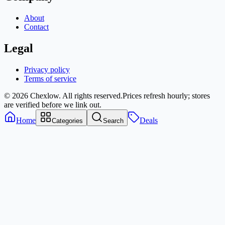
About
Contact
Legal
Privacy policy
Terms of service
© 2026 Chexlow. All rights reserved.
Prices refresh hourly; stores
are verified before we link out.
Home
Deals
Categories
Search