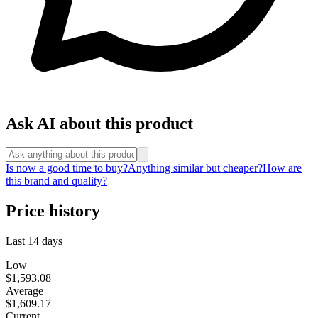
Ask AI about this product
Is now a good time to buy?
Anything similar but cheaper?
How are
this brand and quality?
Price history
Last 14 days
Low
$1,593.08
Average
$1,609.17
Current