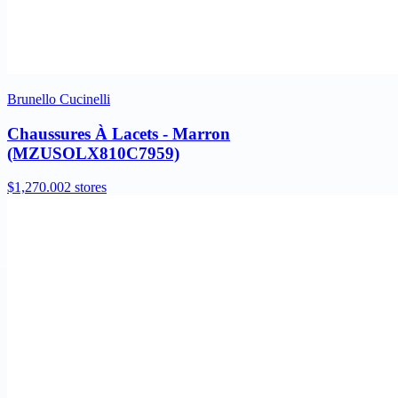
Brunello Cucinelli
Chaussures À Lacets - Marron
(MZUSOLX810C7959)
$1,270.00
2 stores