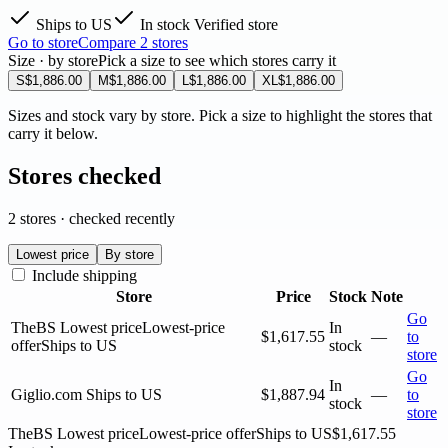
Ships to US
In stock
Verified store
Go to store
Compare 2 stores
Size · by store
Pick a size to see which stores carry it
S
$1,886.00
M
$1,886.00
L
$1,886.00
XL
$1,886.00
Sizes and stock vary by store. Pick a size to highlight the stores that
carry it below.
Stores checked
2 stores · checked recently
Lowest price
By store
Include shipping
Store
Price
Stock
Note
Go
TheBS
Lowest price
Lowest-price
In
$1,617.55
—
to
offer
Ships to US
stock
store
Go
In
Giglio.com
Ships to US
$1,887.94
—
to
stock
store
TheBS
Lowest price
Lowest-price offer
Ships to US
$1,617.55