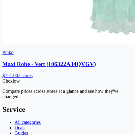
Pinko
Maxi Robe - Vert (106322A34QVGV)
$751.00
2 stores
Chex
low
Compare prices across stores at a glance and see how they've
changed.
Service
All categories
Deals
Guides