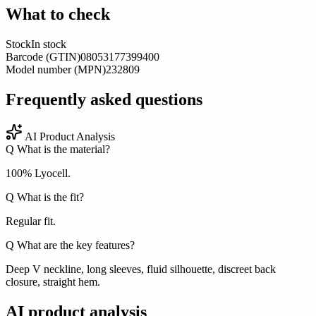
What to check
Stock
In stock
Barcode (GTIN)
08053177399400
Model number (MPN)
232809
Frequently asked questions
AI Product Analysis
Q
What is the material?
100% Lyocell.
Q
What is the fit?
Regular fit.
Q
What are the key features?
Deep V neckline, long sleeves, fluid silhouette, discreet back
closure, straight hem.
AI product analysis