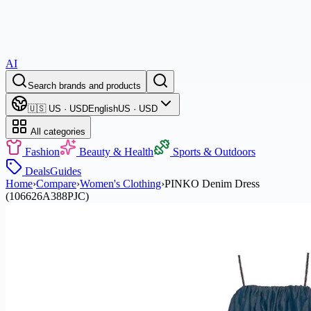
AI
Search brands and products
🇺🇸 US · USD
English
US · USD
All categories
Fashion
Beauty & Health
Sports & Outdoors
Deals
Guides
Home
›
Compare
›
Women's Clothing
›
PINKO Denim Dress
(106626A388PJC)