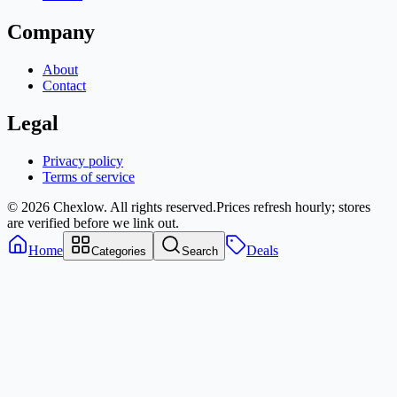
Company
About
Contact
Legal
Privacy policy
Terms of service
© 2026 Chexlow. All rights reserved.
Prices refresh hourly; stores
are verified before we link out.
Home
Deals
Categories
Search