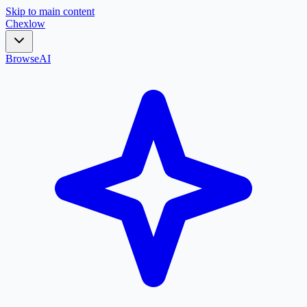
Skip to main content
Chex
low
Browse
AI