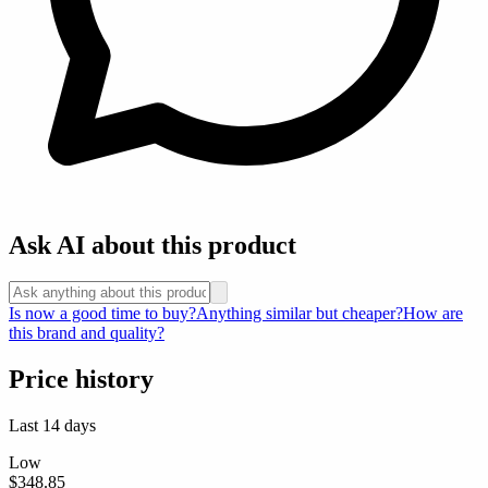
Ask AI about this product
Is now a good time to buy?
Anything similar but cheaper?
How are
this brand and quality?
Price history
Last 14 days
Low
$348.85