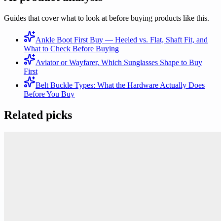
Guides that cover what to look at before buying products like this.
Ankle Boot First Buy — Heeled vs. Flat, Shaft Fit, and
What to Check Before Buying
Aviator or Wayfarer, Which Sunglasses Shape to Buy
First
Belt Buckle Types: What the Hardware Actually Does
Before You Buy
Related picks