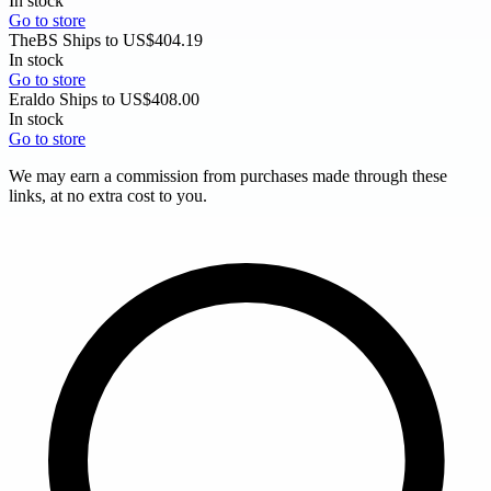
In stock
Go to store
TheBS
Ships to US
$404.19
In stock
Go to store
Eraldo
Ships to US
$408.00
In stock
Go to store
We may earn a commission from purchases made through these
links, at no extra cost to you.