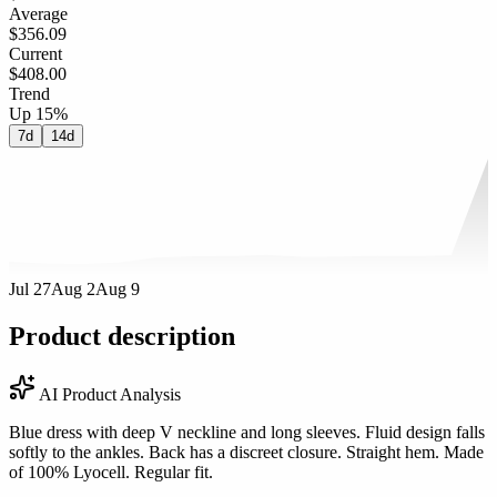
Average
$356.09
Current
$408.00
Trend
Up 15%
7d
14d
Jul 27
Aug 2
Aug 9
Product description
AI Product Analysis
Blue dress with deep V neckline and long sleeves. Fluid design falls
softly to the ankles. Back has a discreet closure. Straight hem. Made
of 100% Lyocell. Regular fit.