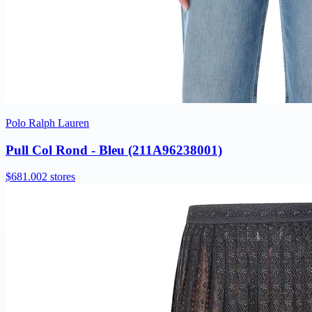
Polo Ralph Lauren
Pull Col Rond - Bleu (211A96238001)
$681.00
2 stores