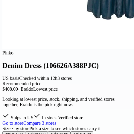
Pinko
Denim Dress (106626A388PJC)
US basis
Checked within 12h
3 stores
Recommended price
$408.00
· Eraldo
Lowest price
Looking at lowest price, stock, shipping, and verified stores
together, Eraldo is the pick right now.
Ships to US
In stock
Verified store
Go to store
Compare 3 stores
Size · by store
Pick a size to see which stores carry it