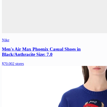
Nike
Men's Air Max Phoenix Casual Shoes in
Black/Anthracite Size: 7.0
$70.00
2 stores