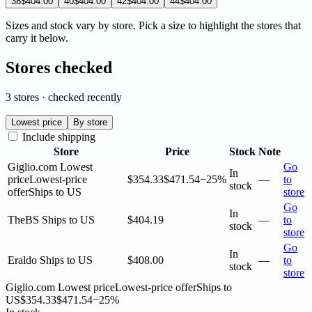
38
$404.00
40
$404.00
42
$404.00
44
$404.00
Sizes and stock vary by store. Pick a size to highlight the stores that
carry it below.
Stores checked
3 stores · checked recently
Lowest price
By store
Include shipping
Store
Price
Stock
Note
Giglio.com
Lowest
Go
In
price
Lowest-price
$354.33
$471.54
−25%
—
to
stock
offer
Ships to US
store
Go
In
TheBS
Ships to US
$404.19
—
to
stock
store
Go
In
Eraldo
Ships to US
$408.00
—
to
stock
store
Giglio.com
Lowest price
Lowest-price offer
Ships to
US
$354.33
$471.54
−25%