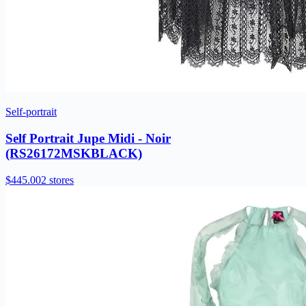
Self-portrait
Self Portrait Jupe Midi - Noir
(RS26172MSKBLACK)
$445.00
2 stores