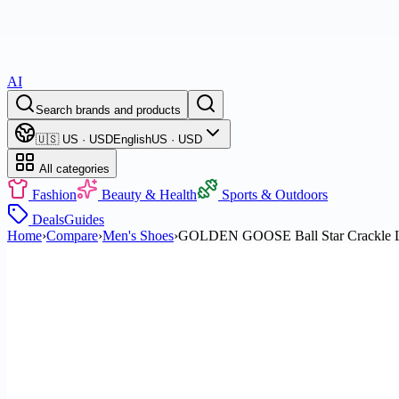
AI
Search brands and products
🇺🇸 US · USD
English
US · USD
All categories
Fashion
Beauty & Health
Sports & Outdoors
Deals
Guides
Home
›
Compare
›
Men's Shoes
›
GOLDEN GOOSE Ball Star Crackle Le