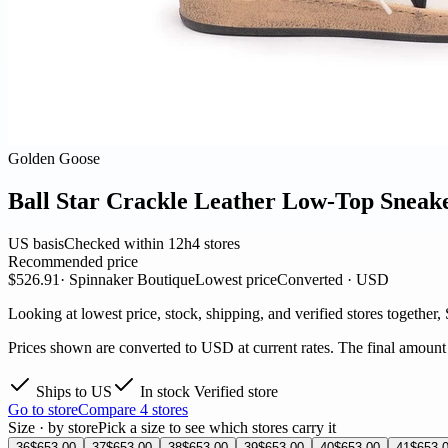
Golden Goose
Ball Star Crackle Leather Low-Top Sneak
US basis
Checked within 12h
4 stores
Recommended price
$526.91
· Spinnaker Boutique
Lowest price
Converted · USD
Looking at lowest price, stock, shipping, and verified stores together,
Prices shown are converted to USD at current rates. The final amount i
Ships to US
In stock
Verified store
Go to store
Compare 4 stores
Size · by store
Pick a size to see which stores carry it
36
$653.00
37
$653.00
38
$653.00
39
$653.00
40
$653.00
41
$653.