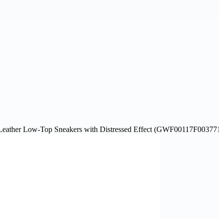
ather Low-Top Sneakers with Distressed Effect (GWF00117F00377