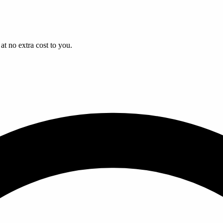
t no extra cost to you.