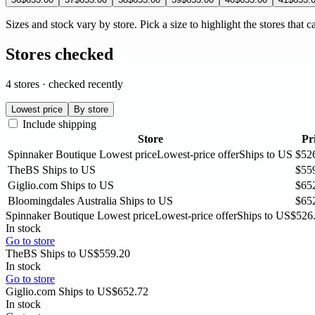
Sizes and stock vary by store. Pick a size to highlight the stores that c
Stores checked
4 stores · checked recently
Lowest price
By store
Include shipping
Store
Pr
Spinnaker Boutique
Lowest price
Lowest-price offer
Ships to US
$52
TheBS
Ships to US
$55
Giglio.com
Ships to US
$65
Bloomingdales Australia
Ships to US
$65
Spinnaker Boutique
Lowest price
Lowest-price offer
Ships to US
$526
In stock
Go to store
TheBS
Ships to US
$559.20
In stock
Go to store
Giglio.com
Ships to US
$652.72
In stock