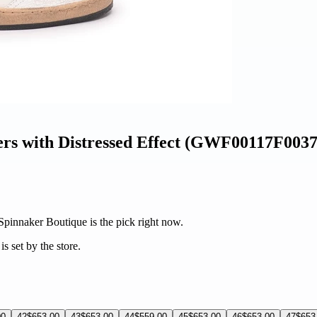
ers with Distressed Effect (GWF00117F003
 Spinnaker Boutique is the pick right now.
s set by the store.
00
42
$653.00
43
$653.00
44
$559.00
45
$653.00
46
$653.00
47
$653