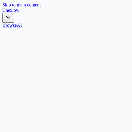
Skip to main content
Chex
low
Browse
AI