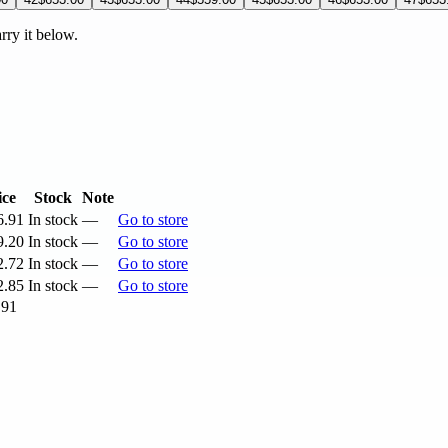
arry it below.
ice
Stock
Note
6.91
In stock
—
Go to store
9.20
In stock
—
Go to store
2.72
In stock
—
Go to store
2.85
In stock
—
Go to store
.91