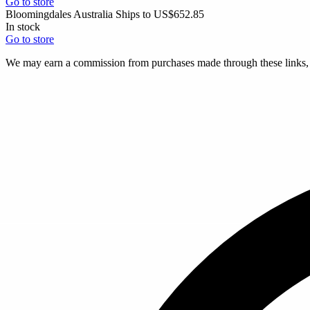
Go to store
Bloomingdales Australia
Ships to US
$652.85
In stock
Go to store
We may earn a commission from purchases made through these links, a