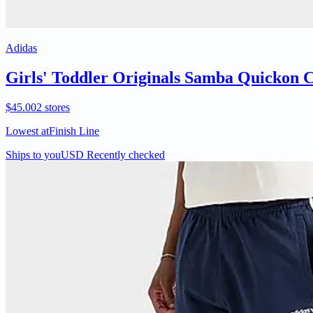
Adidas
Girls' Toddler Originals Samba Quickon Ca
$45.00
2 stores
Lowest at
Finish Line
Ships to you
USD
Recently checked