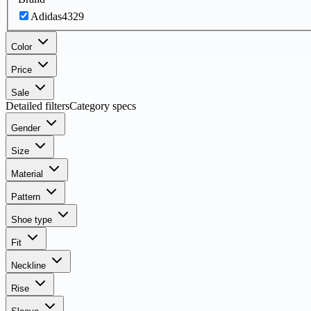
Adidas
4329
Color
Price
Sale
Detailed filters
Category specs
Gender
Size
Material
Pattern
Shoe type
Fit
Neckline
Rise