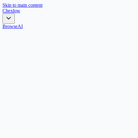
Skip to main content
Chex
low
Browse
AI