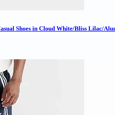
sual Shoes in Cloud White/Bliss Lilac/Alum