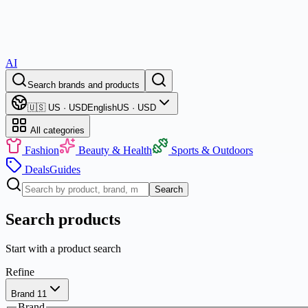
AI
Search brands and products
🇺🇸 US · USD
English
US · USD
All categories
Fashion
Beauty & Health
Sports & Outdoors
Deals
Guides
Search
Search products
Start with a product search
Refine
Brand
1
1
Brand