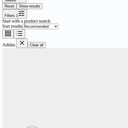
Sleeve
Reset
Show results
Filters
1
Start with a product search
Sort results
Adidas
Clear all