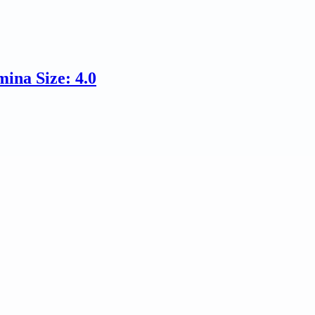
ina Size: 4.0