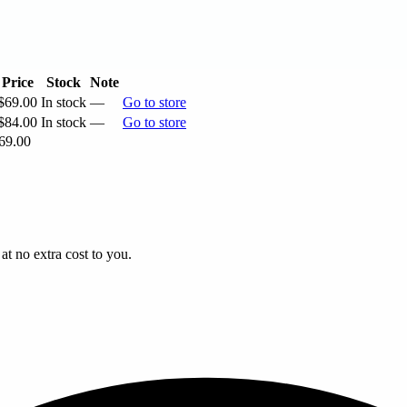
Price
Stock
Note
$69.00
In stock
—
Go to store
$84.00
In stock
—
Go to store
69.00
t no extra cost to you.