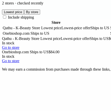
2 stores · checked recently
Lowest price
By store
Include shipping
Store
Qathu - K-Beauty Store
Lowest price
Lowest-price offer
Ships to US
Onebioshop.com
Ships to US
Qathu - K-Beauty Store
Lowest price
Lowest-price offer
Ships to US
$
In stock
Go to store
Onebioshop.com
Ships to US
$84.00
In stock
Go to store
We may earn a commission from purchases made through these links, a