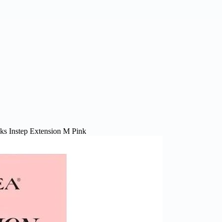
cks Instep Extension M Pink