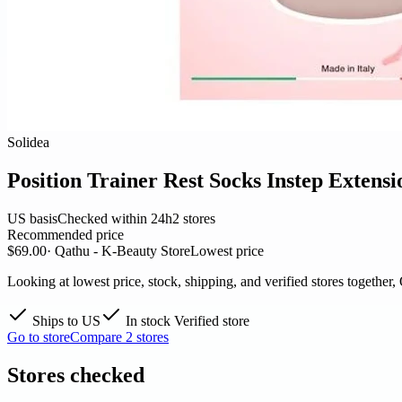
Solidea
Position Trainer Rest Socks Instep Extens
US basis
Checked within 24h
2 stores
Recommended price
$69.00
· Qathu - K-Beauty Store
Lowest price
Looking at lowest price, stock, shipping, and verified stores together,
Ships to US
In stock
Verified store
Go to store
Compare 2 stores
Stores checked