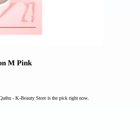
ion M Pink
 Qathu - K-Beauty Store is the pick right now.