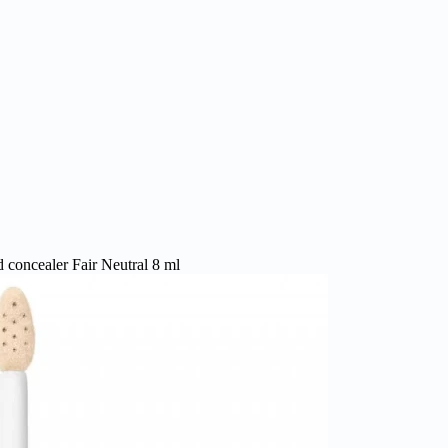
 concealer Fair Neutral 8 ml