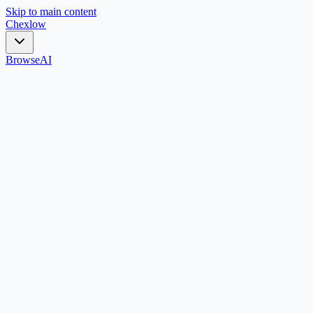
Skip to main content
Chex
low
Browse
AI