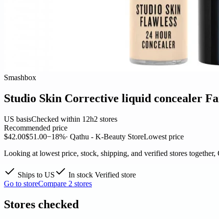
Smashbox
Studio Skin Corrective liquid concealer Fa
US basis
Checked within 12h
2 stores
Recommended price
$42.00
$51.00
−18%
· Qathu - K-Beauty Store
Lowest price
Looking at lowest price, stock, shipping, and verified stores together,
Ships to US
In stock
Verified store
Go to store
Compare 2 stores
Stores checked