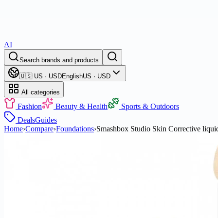
AI
Search brands and products
🇺🇸 US · USD
English
US · USD
All categories
Fashion
Beauty & Health
Sports & Outdoors
Deals
Guides
Home
›
Compare
›
Foundations
›
Smashbox Studio Skin Corrective liquid