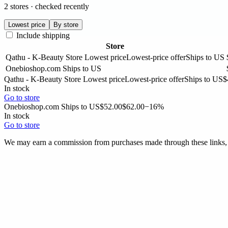
2 stores · checked recently
Lowest price
By store
Include shipping
Store
Qathu - K-Beauty Store
Lowest price
Lowest-price offer
Ships to US
Onebioshop.com
Ships to US
Qathu - K-Beauty Store
Lowest price
Lowest-price offer
Ships to US
$
In stock
Go to store
Onebioshop.com
Ships to US
$52.00
$62.00
−16%
In stock
Go to store
We may earn a commission from purchases made through these links, a