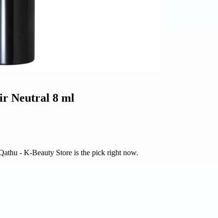
ir Neutral 8 ml
 Qathu - K-Beauty Store is the pick right now.