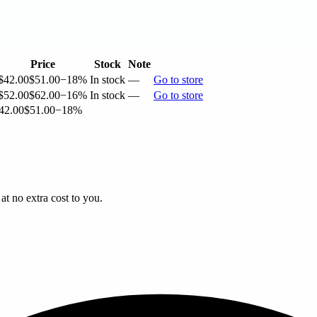
Price
Stock
Note
$42.00
$51.00
−18%
In stock
—
Go to store
$52.00
$62.00
−16%
In stock
—
Go to store
42.00
$51.00
−18%
t no extra cost to you.