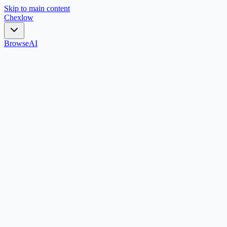
Skip to main content
Chex
low
Browse
AI