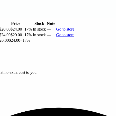
Price
Stock
Note
$20.00
$24.00
−17%
In stock
—
Go to store
$24.00
$29.00
−17%
In stock
—
Go to store
20.00
$24.00
−17%
t no extra cost to you.