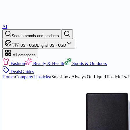
AI
Search brands and products
🇺🇸 US · USD
English
US · USD
All categories
Fashion
Beauty & Health
Sports & Outdoors
Deals
Guides
Home
›
Compare
›
Lipsticks
›
Smashbox Always On Liquid lipstick Ls-Ha