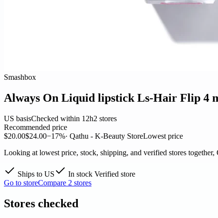
Smashbox
Always On Liquid lipstick Ls-Hair Flip 4 
US basis
Checked within 12h
2 stores
Recommended price
$20.00
$24.00
−17%
· Qathu - K-Beauty Store
Lowest price
Looking at lowest price, stock, shipping, and verified stores together,
Ships to US
In stock
Verified store
Go to store
Compare 2 stores
Stores checked