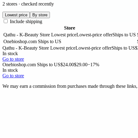
2 stores · checked recently
Lowest price
By store
Include shipping
Store
Qathu - K-Beauty Store
Lowest price
Lowest-price offer
Ships to US
Onebioshop.com
Ships to US
Qathu - K-Beauty Store
Lowest price
Lowest-price offer
Ships to US
$
In stock
Go to store
Onebioshop.com
Ships to US
$24.00
$29.00
−17%
In stock
Go to store
We may earn a commission from purchases made through these links, a