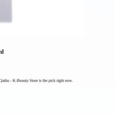
ml
 Qathu - K-Beauty Store is the pick right now.