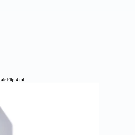
ir Flip 4 ml