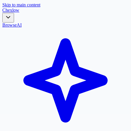
Skip to main content
Chex
low
Browse
AI