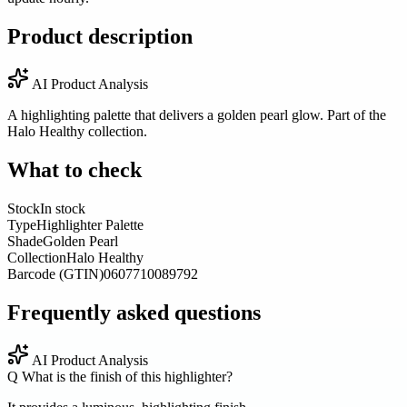
Product description
AI Product Analysis
A highlighting palette that delivers a golden pearl glow. Part of the
Halo Healthy collection.
What to check
Stock
In stock
Type
Highlighter Palette
Shade
Golden Pearl
Collection
Halo Healthy
Barcode (GTIN)
0607710089792
Frequently asked questions
AI Product Analysis
Q
What is the finish of this highlighter?