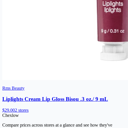
Rms Beauty
Liplights Cream Lip Gloss Bisou .3 oz./ 9 mL
$29.00
2 stores
Chex
low
Compare prices across stores at a glance and see how they've