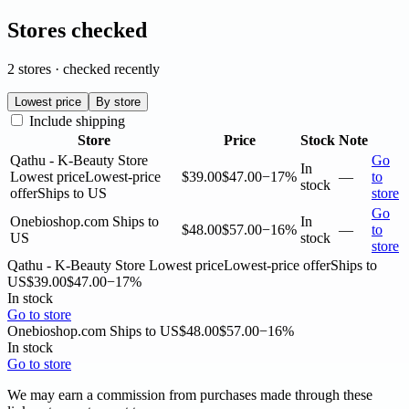
Stores checked
2 stores · checked recently
Lowest price
By store
Include shipping
Store
Price
Stock
Note
Qathu - K-Beauty Store
Go
In
Lowest price
Lowest-price
$39.00
$47.00
−17%
—
to
stock
offer
Ships to US
store
Go
Onebioshop.com
Ships to
In
$48.00
$57.00
−16%
—
to
US
stock
store
Qathu - K-Beauty Store
Lowest price
Lowest-price offer
Ships to
US
$39.00
$47.00
−17%
In stock
Go to store
Onebioshop.com
Ships to US
$48.00
$57.00
−16%
In stock
Go to store
We may earn a commission from purchases made through these