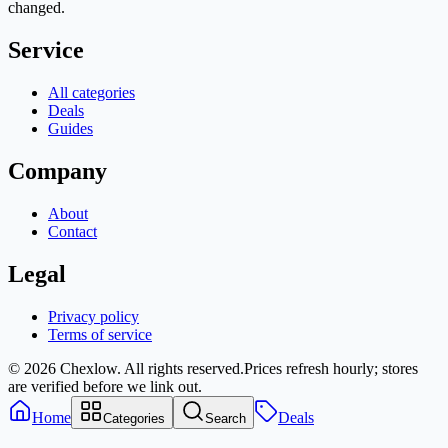
changed.
Service
All categories
Deals
Guides
Company
About
Contact
Legal
Privacy policy
Terms of service
© 2026 Chexlow. All rights reserved.
Prices refresh hourly; stores
are verified before we link out.
Home
Deals
Categories
Search