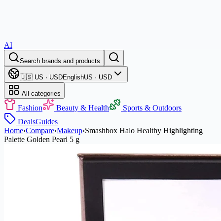
AI
Search brands and products
🇺🇸 US · USD
English
US · USD
All categories
Fashion
Beauty & Health
Sports & Outdoors
Deals
Guides
Home
›
Compare
›
Makeup
›
Smashbox Halo Healthy Highlighting
Palette Golden Pearl 5 g