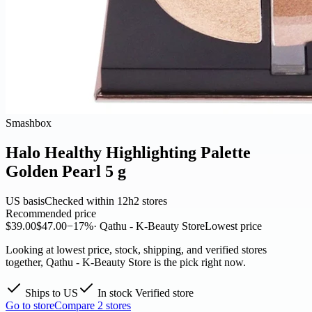
Smashbox
Halo Healthy Highlighting Palette
Golden Pearl 5 g
US basis
Checked within 12h
2 stores
Recommended price
$39.00
$47.00
−17%
· Qathu - K-Beauty Store
Lowest price
Looking at lowest price, stock, shipping, and verified stores
together, Qathu - K-Beauty Store is the pick right now.
Ships to US
In stock
Verified store
Go to store
Compare 2 stores