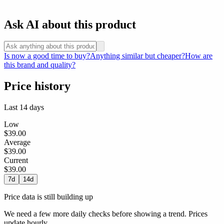
Ask AI about this product
Is now a good time to buy?
Anything similar but cheaper?
How are
this brand and quality?
Price history
Last 14 days
Low
$39.00
Average
$39.00
Current
$39.00
7d
14d
Price data is still building up
We need a few more daily checks before showing a trend. Prices
update hourly.