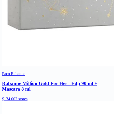
Paco Rabanne
Rabanne Million Gold For Her - Edp 90 ml +
Mascara 8 ml
$134.00
2 stores