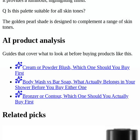
It provides a luminous, highlighting finish.
Q
Is this palette suitable for all skin tones?
The golden pearl shade is designed to complement a range of skin
tones.
AI product analysis
Guides that cover what to look at before buying products like this.
Cream or Powder Blush, Which One Should You Buy
First
Body Wash vs Bar Soap, What Actually Belongs in Your
Shower Before You Buy Either One
Bronzer or Contour, Which One Should You Actually
Buy First
Related picks