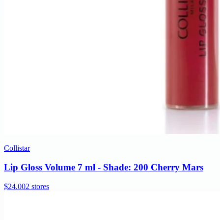
Collistar
Lip Gloss Volume 7 ml - Shade: 200 Cherry Mars
$24.00
2 stores