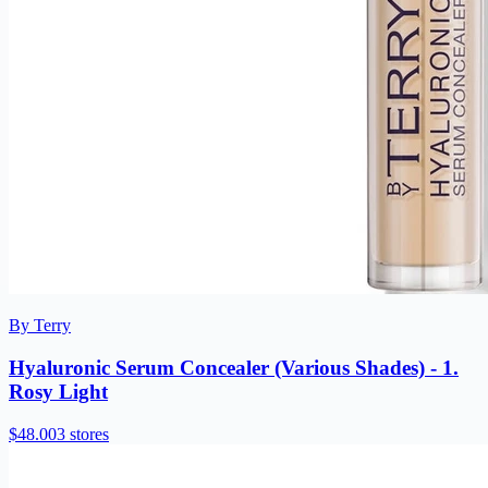
By Terry
Hyaluronic Serum Concealer (Various Shades) - 1.
Rosy Light
$48.00
3 stores