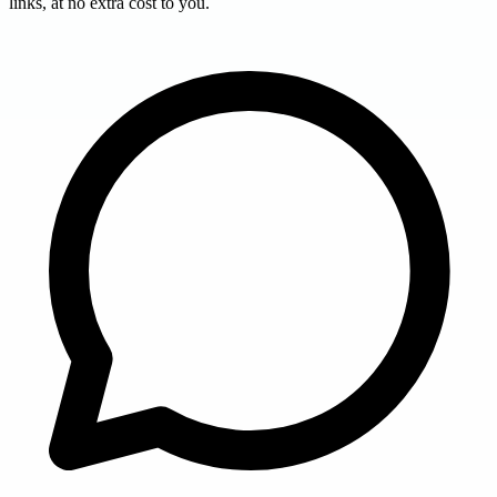
links, at no extra cost to you.