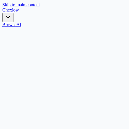
Skip to main content
Chex
low
Browse
AI