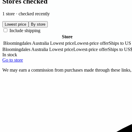
Stores checked
1 store · checked recently
Lowest price
By store
Include shipping
Store
Bloomingdales Australia
Lowest price
Lowest-price offer
Ships to US
Bloomingdales Australia
Lowest price
Lowest-price offer
Ships to US
In stock
Go to store
We may earn a commission from purchases made through these links, a