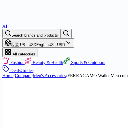
AI
Search brands and products
🇺🇸 US · USD
English
US · USD
All categories
Fashion
Beauty & Health
Sports & Outdoors
Deals
Guides
Home
›
Compare
›
Men's Accessories
›
FERRAGAMO Wallet Men color