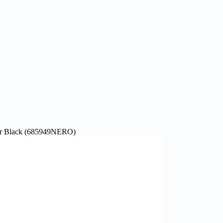
 Black (685949NERO)