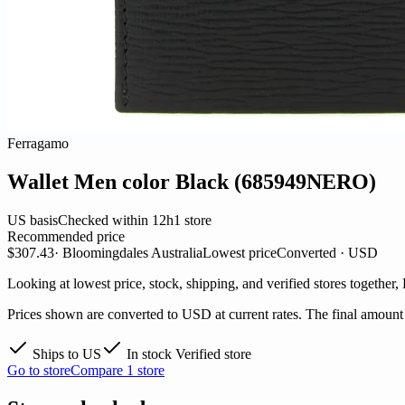
Ferragamo
Wallet Men color Black (685949NERO)
US basis
Checked within 12h
1 store
Recommended price
$307.43
· Bloomingdales Australia
Lowest price
Converted · USD
Looking at lowest price, stock, shipping, and verified stores together,
Prices shown are converted to USD at current rates. The final amount i
Ships to US
In stock
Verified store
Go to store
Compare 1 store