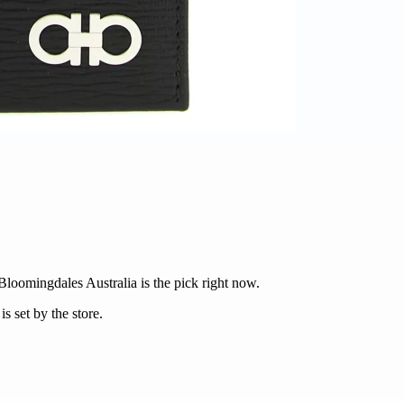
 Bloomingdales Australia is the pick right now.
s set by the store.