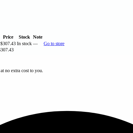
Price
Stock
Note
$307.43
In stock
—
Go to store
$307.43
t no extra cost to you.